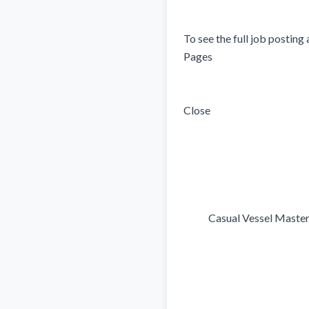
To see the full job posting 
Pages 

Close

            Casual Vessel Master
