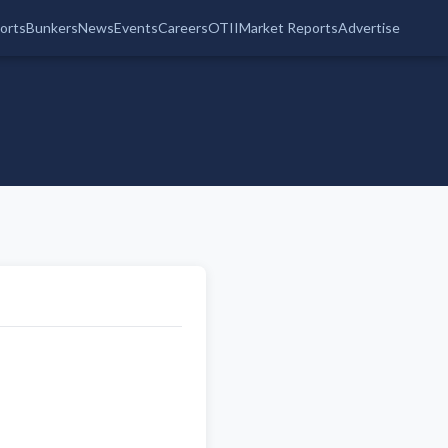
orts
Bunkers
News
Events
Careers
OTII
Market Reports
Advertise