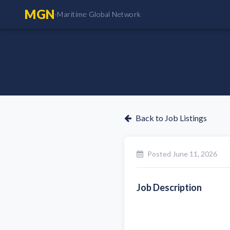
MGN
·
Maritime Global Network
Back to Job Listings
Posted
June 11, 2026
Job Description