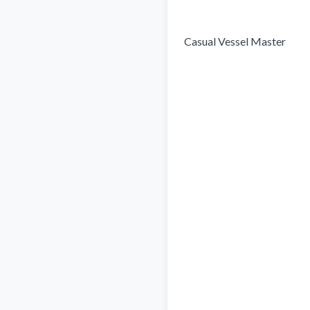
Casual Vessel Master
