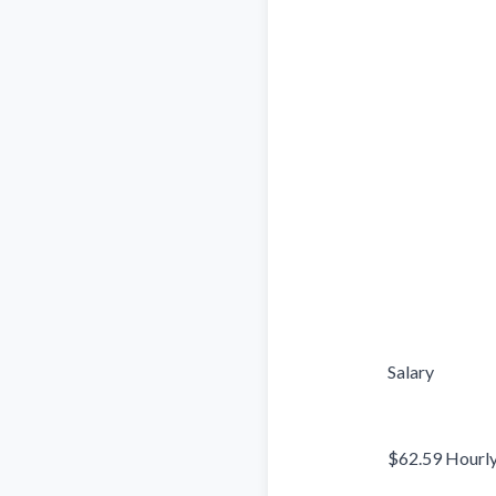
                            Salary

                            $62.59 Hourly
