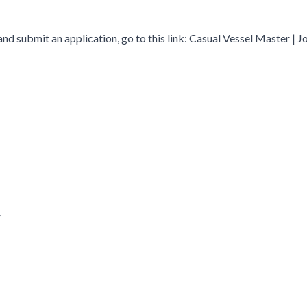
and submit an application, go to this link: Casual Vessel Master | Jo