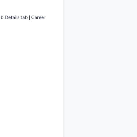
b Details tab | Career 