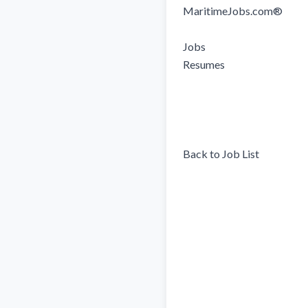
MaritimeJobs.com®

Jobs

Resumes

Back to Job List
