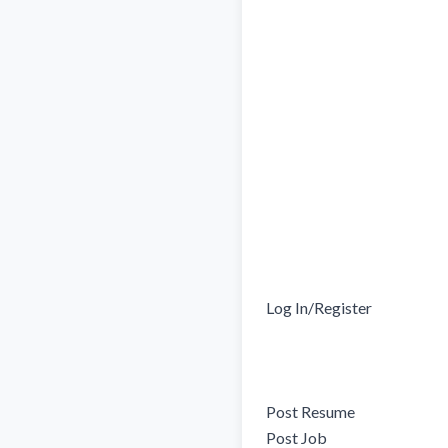
Log In/Register

Post Resume

Post Job
