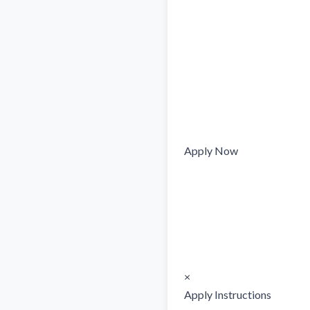
Apply Now

×

Apply Instructions
