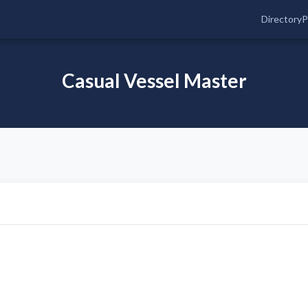
Directory
P
Casual Vessel Master