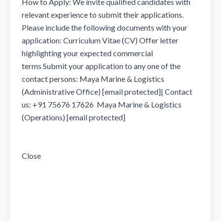
How to Apply: We invite qualified candidates with 
relevant experience to submit their applications. 
Please include the following documents with your 
application: Curriculum Vitae (CV) Offer letter 
highlighting your expected commercial 
terms Submit your application to any one of the 
contact persons: Maya Marine & Logistics 
(Administrative Office) [email protected]| Contact 
us: +91 75676 17626  Maya Marine & Logistics 
(Operations) [email protected]  

Close
