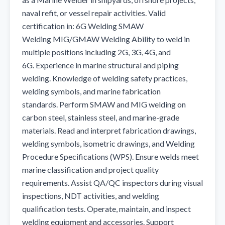
naval refit, or vessel repair activities. Valid 
certification in: 6G Welding SMAW 
Welding MIG/GMAW Welding Ability to weld in 
multiple positions including 2G, 3G, 4G, and 
6G. Experience in marine structural and piping 
welding. Knowledge of welding safety practices, 
welding symbols, and marine fabrication 
standards. Perform SMAW and MIG welding on 
carbon steel, stainless steel, and marine-grade 
materials. Read and interpret fabrication drawings, 
welding symbols, isometric drawings, and Welding 
Procedure Specifications (WPS). Ensure welds meet 
marine classification and project quality 
requirements. Assist QA/QC inspectors during visual 
inspections, NDT activities, and welding 
qualification tests. Operate, maintain, and inspect 
welding equipment and accessories. Support 