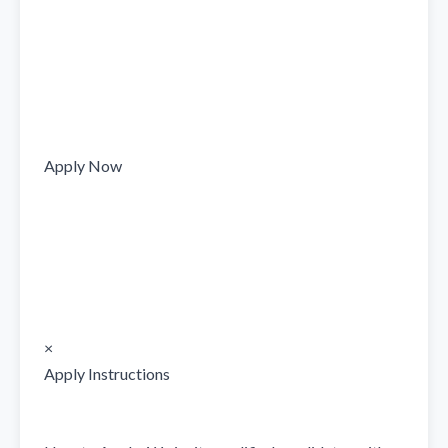
Apply Now

×

Apply Instructions
