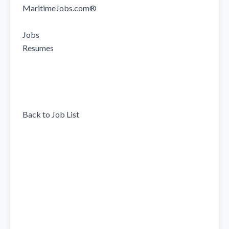
MaritimeJobs.com®

Jobs

Resumes

Back to Job List
