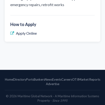
emergency repairs, retrofit works
How to Apply
Apply Online
Home
Directory
Ports
Bunkers
News
Events
Careers
OTII
Market Reports
Advertise
©
2026
Maritime Global Network · A Maritime Information Systems
Property ·
Since 1995