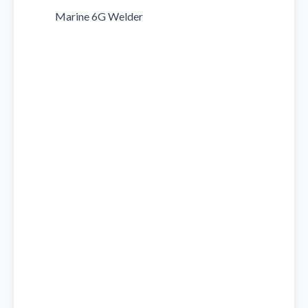
            Marine 6G Welder
