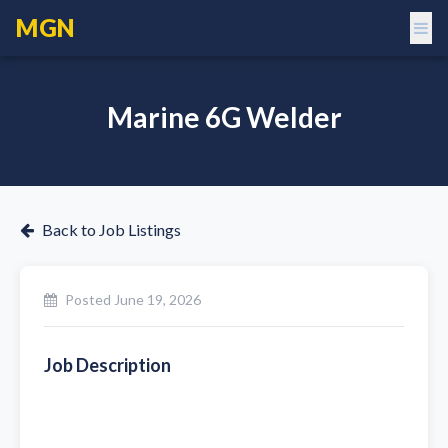
MGN
Marine 6G Welder
Back to Job Listings
Posted
June 19, 2026
Job Description