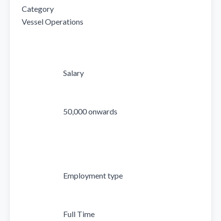
Category

Vessel Operations

                            Salary

                            50,000 onwards

                            Employment type

                            Full Time
