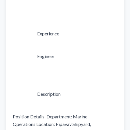
                            Experience

                            Engineer

                            Description

Position Details: Department: Marine 
Operations Location: Pipavav Shipyard, 