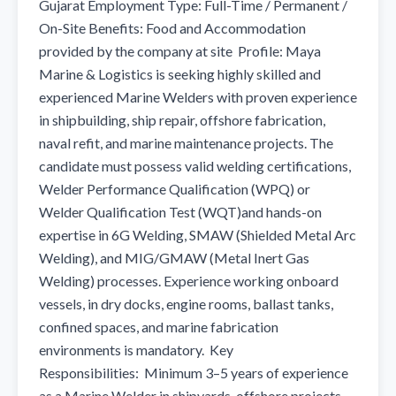
Gujarat Employment Type: Full-Time / Permanent / 
On-Site Benefits: Food and Accommodation 
provided by the company at site  Profile: Maya 
Marine & Logistics is seeking highly skilled and 
experienced Marine Welders with proven experience 
in shipbuilding, ship repair, offshore fabrication, 
naval refit, and marine maintenance projects. The 
candidate must possess valid welding certifications, 
Welder Performance Qualification (WPQ) or 
Welder Qualification Test (WQT)and hands-on 
expertise in 6G Welding, SMAW (Shielded Metal Arc 
Welding), and MIG/GMAW (Metal Inert Gas 
Welding) processes. Experience working onboard 
vessels, in dry docks, engine rooms, ballast tanks, 
confined spaces, and marine fabrication 
environments is mandatory.  Key 
Responsibilities:  Minimum 3–5 years of experience 
as a Marine Welder in shipyards, offshore projects, 