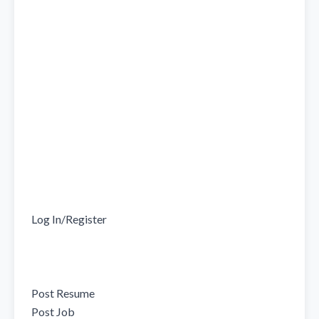
Log In/Register

Post Resume

Post Job
