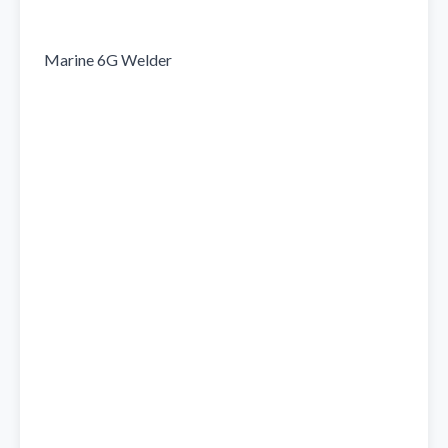
Marine 6G Welder
