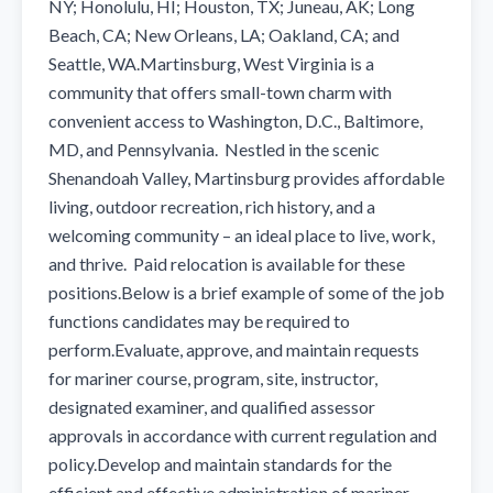
NY; Honolulu, HI; Houston, TX; Juneau, AK; Long 
Beach, CA; New Orleans, LA; Oakland, CA; and 
Seattle, WA.Martinsburg, West Virginia is a 
community that offers small-town charm with 
convenient access to Washington, D.C., Baltimore, 
MD, and Pennsylvania.  Nestled in the scenic 
Shenandoah Valley, Martinsburg provides affordable 
living, outdoor recreation, rich history, and a 
welcoming community – an ideal place to live, work, 
and thrive.  Paid relocation is available for these 
positions.Below is a brief example of some of the job 
functions candidates may be required to 
perform.Evaluate, approve, and maintain requests 
for mariner course, program, site, instructor, 
designated examiner, and qualified assessor 
approvals in accordance with current regulation and 
policy.Develop and maintain standards for the 
efficient and effective administration of mariner 