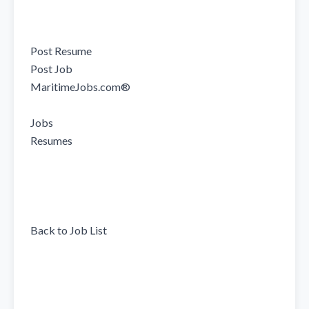
Post Resume

Post Job

MaritimeJobs.com®

Jobs

Resumes

Back to Job List
