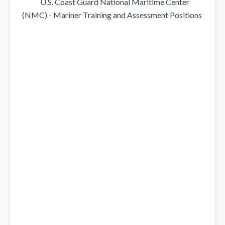
            U.S. Coast Guard National Maritime Center 
(NMC) - Mariner Training and Assessment Positions
