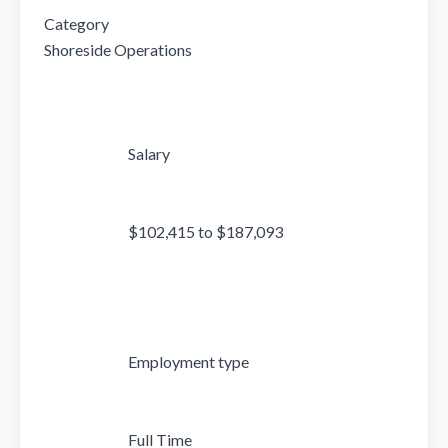
Category

Shoreside Operations

                            Salary

                            $102,415 to $187,093

                            Employment type

                            Full Time
