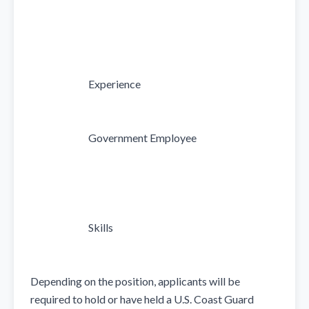
                            Experience

                            Government Employee

                            Skills

Depending on the position, applicants will be 
required to hold or have held a U.S. Coast Guard 