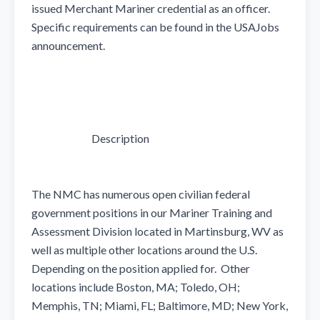
issued Merchant Mariner credential as an officer.  
Specific requirements can be found in the USAJobs 
announcement.

                            Description

The NMC has numerous open civilian federal 
government positions in our Mariner Training and 
Assessment Division located in Martinsburg, WV as 
well as multiple other locations around the U.S. 
Depending on the position applied for.  Other 
locations include Boston, MA; Toledo, OH; 
Memphis, TN; Miami, FL; Baltimore, MD; New York, 