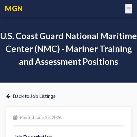
MGN
U.S. Coast Guard National Maritime
Center (NMC) - Mariner Training
and Assessment Positions
Back to Job Listings
Posted
June 25, 2026