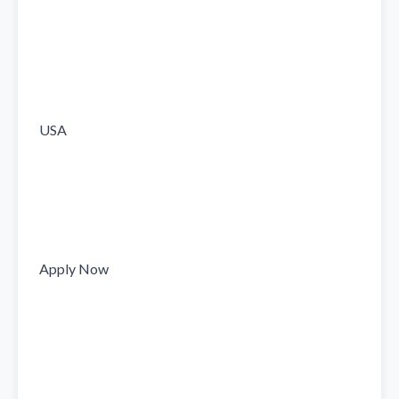
USA

Apply Now
