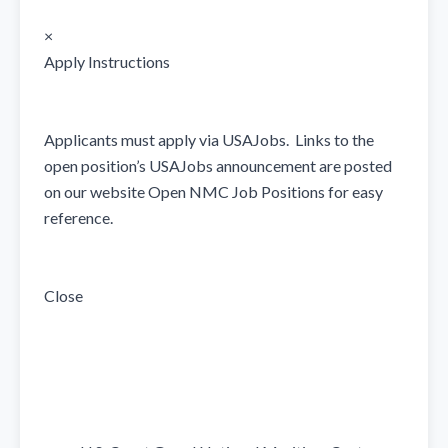
×

Apply Instructions

Applicants must apply via USAJobs.  Links to the 
open position’s USAJobs announcement are posted 
on our website Open NMC Job Positions for easy 
reference. 

Close
