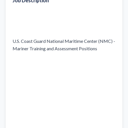
Job Description
U.S. Coast Guard National Maritime Center (NMC) - 
Mariner Training and Assessment Positions
