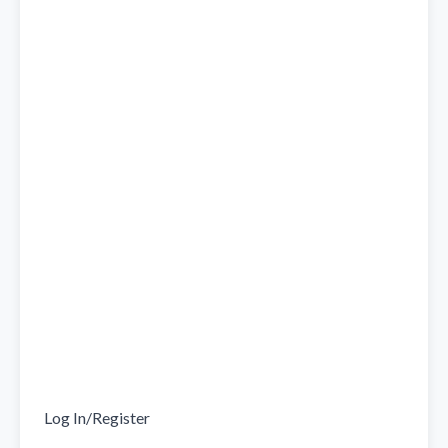
Log In/Register
