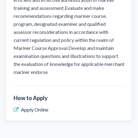
training and assessment.Evaluate and make 
recommendations regarding mariner course, 
program, designated examiner and qualified 
assessor reconsiderations in accordance with 
current regulation and policy within the realm of 
Mariner Course Approval.Develop and maintain 
examination questions and illustrations to support 
the evaluation of knowledge for applicable merchant 
mariner endorse
How to Apply
Apply Online