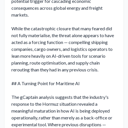
potential trigger for cascading economic 
consequences across global energy and freight 
markets.

While the catastrophic closure that many feared did 
not fully materialise, the threat alone appears to have 
acted as a forcing function — compelling shipping 
companies, cargo owners, and logistics operators to 
lean more heavily on AI-driven tools for scenario 
planning, route optimisation, and supply chain 
rerouting than they had in any previous crisis.

## A Turning Point for Maritime AI

The gCaptain analysis suggests that the industry's 
response to the Hormuz situation revealed a 
meaningful maturation in how AI is being deployed 
operationally, rather than merely as a back-office or 
experimental tool. Where previous disruptions — 