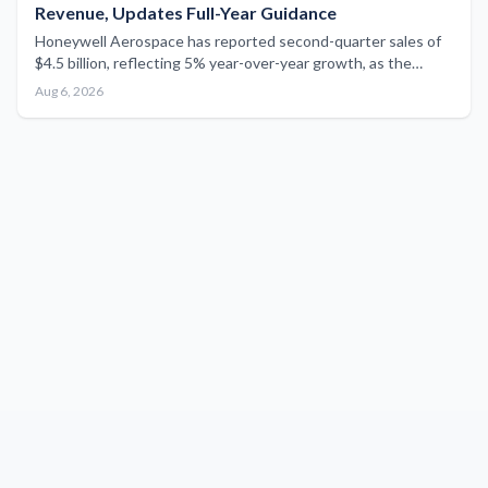
Revenue, Updates Full-Year Guidance
Honeywell Aerospace has reported second-quarter sales of
$4.5 billion, reflecting 5% year-over-year growth, as the
newly standalone aerospace division revises its full-year
Aug 6, 2026
outlook for 2026.