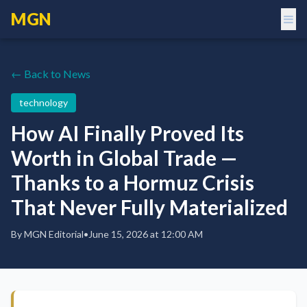
MGN
← Back to News
technology
How AI Finally Proved Its
Worth in Global Trade —
Thanks to a Hormuz Crisis
That Never Fully Materialized
By
MGN Editorial
•
June 15, 2026 at 12:00 AM