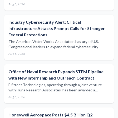
manufacturing capabilities across mission-critical defense
Aug 6, 2026
markets with potential implications for naval and maritime
defense supply chains.
Industry Cybersecurity Alert: Critical
Infrastructure Attacks Prompt Calls for Stronger
Federal Protections
The American Water Works Association has urged U.S.
Congressional leaders to expand federal cybersecurity
support following a series of attacks on water utilities,
Aug 6, 2026
highlighting growing vulnerabilities across critical
infrastructure sectors including maritime.
Office of Naval Research Expands STEM Pipeline
with New Internship and Outreach Contract
E Street Technologies, operating through a joint venture
with Huna Research Associates, has been awarded a
contract to support Office of Naval Research STEM
Aug 6, 2026
internships, outreach programmes, and digital
communications infrastructure.
Honeywell Aerospace Posts $4.5 Billion Q2