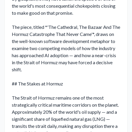
the world's most consequential chokepoints closing 
to make good on that promise.

The piece, titled *'The Cathedral, The Bazaar And The 
Hormuz Catastrophe That Never Came'*, draws on 
the well-known software development metaphor to 
examine two competing models of how the industry 
has approached AI adoption — and how a near-crisis 
in the Strait of Hormuz may have forced a decisive 
shift.

## The Stakes at Hormuz

The Strait of Hormuz remains one of the most 
strategically critical maritime corridors on the planet. 
Approximately 20% of the world's oil supply — and a 
significant share of liquefied natural gas (LNG) — 
transits the strait daily, making any disruption there a 