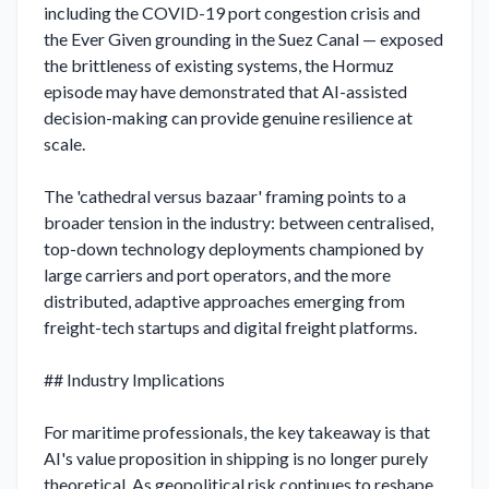
including the COVID-19 port congestion crisis and 
the Ever Given grounding in the Suez Canal — exposed 
the brittleness of existing systems, the Hormuz 
episode may have demonstrated that AI-assisted 
decision-making can provide genuine resilience at 
scale.

The 'cathedral versus bazaar' framing points to a 
broader tension in the industry: between centralised, 
top-down technology deployments championed by 
large carriers and port operators, and the more 
distributed, adaptive approaches emerging from 
freight-tech startups and digital freight platforms.

## Industry Implications

For maritime professionals, the key takeaway is that 
AI's value proposition in shipping is no longer purely 
theoretical. As geopolitical risk continues to reshape 