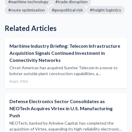
#
maritime technology
#
trade disruption
#
route optimisation
#
geopolitical risk
#
freight logistics
Related Articles
Maritime Industry Briefing: Telecom Infrastructure
Acquisition Signals Continued Investment in
Connectivity Networks
Circet Americas has acquired Sunrise Telecom in a move to
bolster outside plant construction capabilities, a
development with potential implications for subsea and
Aug 6, 2026
coastal communications infrastructure serving the maritime
sector.
Defense Electronics Sector Consolidates as
NEOTech Acquires Virtex in U.S. Manufacturing
Push
NEOTech, backed by Arkview Capital, has completed the
acquisition of Virtex, expanding its high-reliability electronics