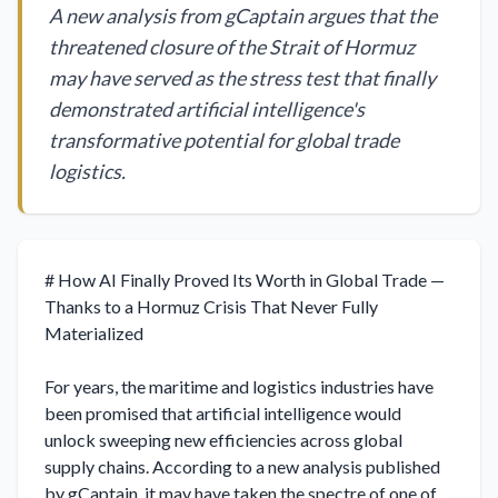
A new analysis from gCaptain argues that the
threatened closure of the Strait of Hormuz
may have served as the stress test that finally
demonstrated artificial intelligence's
transformative potential for global trade
logistics.
# How AI Finally Proved Its Worth in Global Trade — 
Thanks to a Hormuz Crisis That Never Fully 
Materialized

For years, the maritime and logistics industries have 
been promised that artificial intelligence would 
unlock sweeping new efficiencies across global 
supply chains. According to a new analysis published 
by gCaptain, it may have taken the spectre of one of 