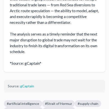
traditional trade lanes — from Red Sea diversions to 
Arctic route speculation — the ability to model, adapt, 
and execute rapidly is becoming a competitive 
necessity rather than a differentiator.

The analysis serves as a timely reminder that the next 
major disruption to global trade may not wait for the 
industry to finish its digital transformation on its own 
schedule.

*Source: gCaptain*
Source:
gCaptain
#
artificial intelligence
#
Strait of Hormuz
#
supply chain