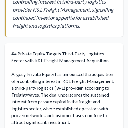
controlling interest in third-party logistics
provider K&L Freight Management, signalling
continued investor appetite for established
freight and logistics platforms.
## Private Equity Targets Third-Party Logistics 
Sector with K&L Freight Management Acquisition

Argosy Private Equity has announced the acquisition 
of a controlling interest in K&L Freight Management, 
a third-party logistics (3PL) provider, according to 
FreightWaves. The deal underscores the sustained 
interest from private capital in the freight and 
logistics sector, where established operators with 
proven networks and customer bases continue to 
attract significant investment.
