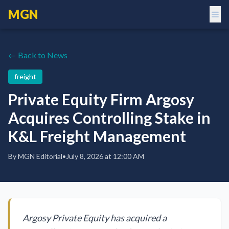
MGN
← Back to News
freight
Private Equity Firm Argosy
Acquires Controlling Stake in
K&L Freight Management
By
MGN Editorial
•
July 8, 2026 at 12:00 AM
Argosy Private Equity has acquired a