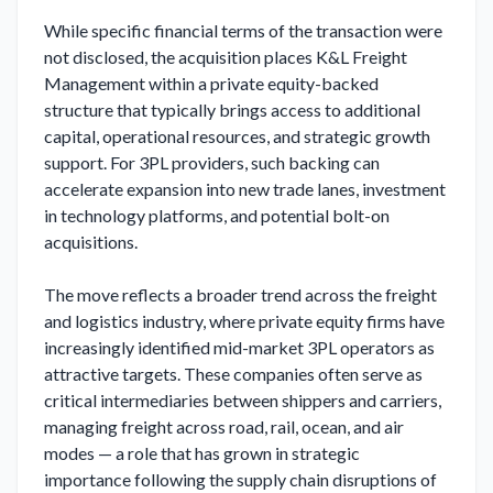
While specific financial terms of the transaction were 
not disclosed, the acquisition places K&L Freight 
Management within a private equity-backed 
structure that typically brings access to additional 
capital, operational resources, and strategic growth 
support. For 3PL providers, such backing can 
accelerate expansion into new trade lanes, investment 
in technology platforms, and potential bolt-on 
acquisitions.

The move reflects a broader trend across the freight 
and logistics industry, where private equity firms have 
increasingly identified mid-market 3PL operators as 
attractive targets. These companies often serve as 
critical intermediaries between shippers and carriers, 
managing freight across road, rail, ocean, and air 
modes — a role that has grown in strategic 
importance following the supply chain disruptions of 