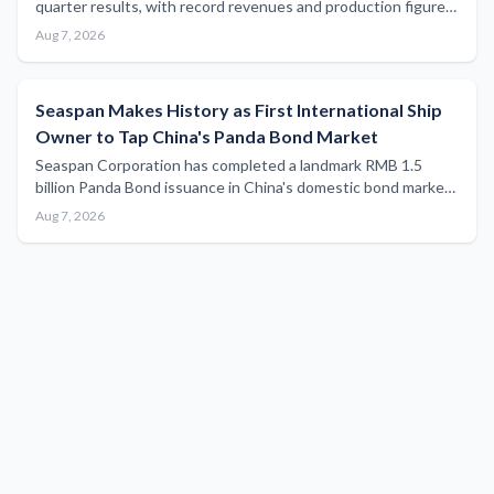
quarter results, with record revenues and production figures
that carry implications for maritime bulk commodity supply
Aug 7, 2026
chains and vessel demand.
Seaspan Makes History as First International Ship
Owner to Tap China's Panda Bond Market
Seaspan Corporation has completed a landmark RMB 1.5
billion Panda Bond issuance in China's domestic bond market,
marking a significant first for international ship owners and
Aug 7, 2026
operators seeking access to Chinese capital.