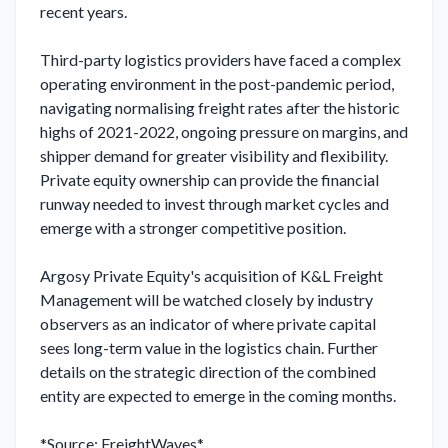
recent years.

Third-party logistics providers have faced a complex 
operating environment in the post-pandemic period, 
navigating normalising freight rates after the historic 
highs of 2021-2022, ongoing pressure on margins, and 
shipper demand for greater visibility and flexibility. 
Private equity ownership can provide the financial 
runway needed to invest through market cycles and 
emerge with a stronger competitive position.

Argosy Private Equity's acquisition of K&L Freight 
Management will be watched closely by industry 
observers as an indicator of where private capital 
sees long-term value in the logistics chain. Further 
details on the strategic direction of the combined 
entity are expected to emerge in the coming months.

*Source: FreightWaves*