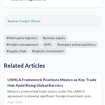
Source:
Freight Waves
#
third-party logistics
#
private equity
#
freight management
#
3PL
#
mergers and acquisitions
#
supply chain
#
logistics investment
Related Articles
USMCA Framework Positions Mexico as Key Trade
Hub Amid Rising Global Barriers
Mexico's preferential trade status under the USMCA
agreement is drawing significant foreign investment and
reshaping North American freight flows as global
Aug 9, 2026