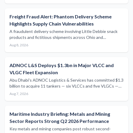
protectionism intensifies.
Freight Fraud Alert: Phantom Delivery Scheme
Highlights Supply Chain Vulnerabilities
A fraudulent delivery scheme involving Little Debbie snack
products and fictitious shipments across Ohio and
Pennsylvania serves as a cautionary reminder of the
Aug 8, 2026
vulnerabilities that persist within freight and logistics supply
chains.
ADNOC L&S Deploys $1.3bn in Major VLCC and
VLGC Fleet Expansion
Abu Dhabi's ADNOC Logistics & Services has committed $1.3
billion to acquire 11 tankers — six VLCCs and five VLGCs —
through a combination of secondhand purchases and
Aug 7, 2026
newbuild resale deals, marking one of the most significant
fleet expansion moves in the sector this year.
Maritime Industry Briefing: Metals and Mining
Sector Reports Strong Q2 2026 Performance
Key metals and mining companies post robust second-