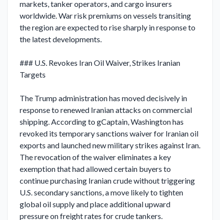
markets, tanker operators, and cargo insurers 
worldwide. War risk premiums on vessels transiting 
the region are expected to rise sharply in response to 
the latest developments.

### U.S. Revokes Iran Oil Waiver, Strikes Iranian 
Targets

The Trump administration has moved decisively in 
response to renewed Iranian attacks on commercial 
shipping. According to gCaptain, Washington has 
revoked its temporary sanctions waiver for Iranian oil 
exports and launched new military strikes against Iran. 
The revocation of the waiver eliminates a key 
exemption that had allowed certain buyers to 
continue purchasing Iranian crude without triggering 
U.S. secondary sanctions, a move likely to tighten 
global oil supply and place additional upward 
pressure on freight rates for crude tankers.
