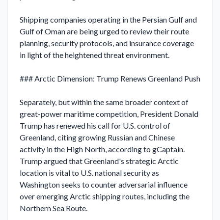
Shipping companies operating in the Persian Gulf and 
Gulf of Oman are being urged to review their route 
planning, security protocols, and insurance coverage 
in light of the heightened threat environment.

### Arctic Dimension: Trump Renews Greenland Push

Separately, but within the same broader context of 
great-power maritime competition, President Donald 
Trump has renewed his call for U.S. control of 
Greenland, citing growing Russian and Chinese 
activity in the High North, according to gCaptain. 
Trump argued that Greenland's strategic Arctic 
location is vital to U.S. national security as 
Washington seeks to counter adversarial influence 
over emerging Arctic shipping routes, including the 
Northern Sea Route.
