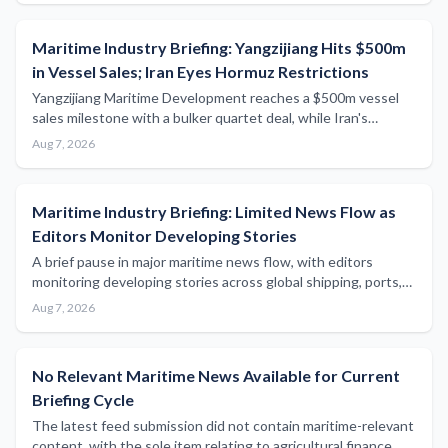
Maritime Industry Briefing: Yangzijiang Hits $500m
in Vessel Sales; Iran Eyes Hormuz Restrictions
Yangzijiang Maritime Development reaches a $500m vessel
sales milestone with a bulker quartet deal, while Iran's
parliament considers blocking US- and Israeli-linked ships
Aug 7, 2026
from the Strait of Hormuz.
Maritime Industry Briefing: Limited News Flow as
Editors Monitor Developing Stories
A brief pause in major maritime news flow, with editors
monitoring developing stories across global shipping, ports,
and regulatory sectors.
Aug 7, 2026
No Relevant Maritime News Available for Current
Briefing Cycle
The latest feed submission did not contain maritime-relevant
content, with the sole item relating to agricultural finance