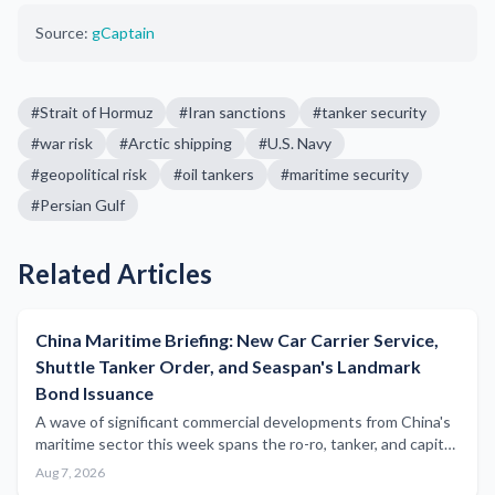
Source:
gCaptain
#
Strait of Hormuz
#
Iran sanctions
#
tanker security
#
war risk
#
Arctic shipping
#
U.S. Navy
#
geopolitical risk
#
oil tankers
#
maritime security
#
Persian Gulf
Related Articles
China Maritime Briefing: New Car Carrier Service,
Shuttle Tanker Order, and Seaspan's Landmark
Bond Issuance
A wave of significant commercial developments from China's
maritime sector this week spans the ro-ro, tanker, and capital
markets segments, underscoring the country's expanding
Aug 7, 2026
influence across global shipping.