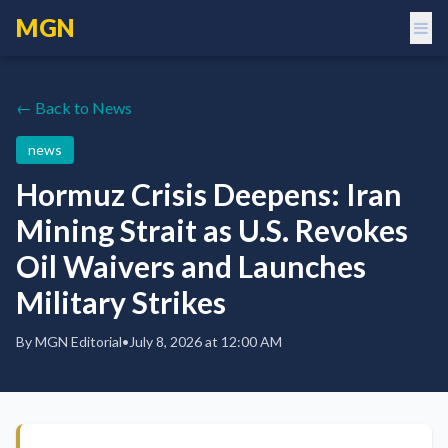
MGN
← Back to News
news
Hormuz Crisis Deepens: Iran
Mining Strait as U.S. Revokes
Oil Waivers and Launches
Military Strikes
By
MGN Editorial
•
July 8, 2026 at 12:00 AM