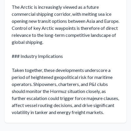
The Arctic is increasingly viewed as a future 
commercial shipping corridor, with melting sea ice 
opening new transit options between Asia and Europe. 
Control of key Arctic waypoints is therefore of direct 
relevance to the long-term competitive landscape of 
global shipping.

### Industry Implications

Taken together, these developments underscore a 
period of heightened geopolitical risk for maritime 
operators. Shipowners, charterers, and P&I clubs 
should monitor the Hormuz situation closely, as 
further escalation could trigger force majeure clauses, 
affect vessel routing decisions, and drive significant 
volatility in tanker and energy freight markets.