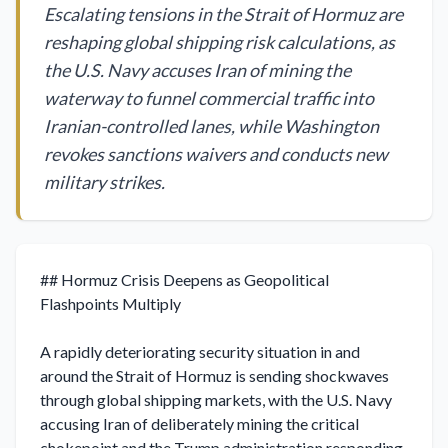
Escalating tensions in the Strait of Hormuz are
reshaping global shipping risk calculations, as
the U.S. Navy accuses Iran of mining the
waterway to funnel commercial traffic into
Iranian-controlled lanes, while Washington
revokes sanctions waivers and conducts new
military strikes.
## Hormuz Crisis Deepens as Geopolitical 
Flashpoints Multiply

A rapidly deteriorating security situation in and 
around the Strait of Hormuz is sending shockwaves 
through global shipping markets, with the U.S. Navy 
accusing Iran of deliberately mining the critical 
chokepoint and the Trump administration responding 