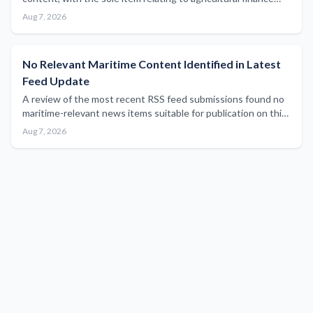
sector results outside the scope of maritime industry
Aug 7, 2026
reporting.
No Relevant Maritime Content Identified in Latest
Feed Update
A review of the most recent RSS feed submissions found no
maritime-relevant news items suitable for publication on this
platform.
Aug 7, 2026