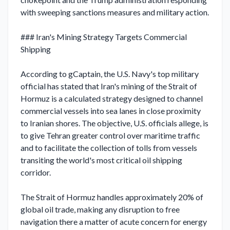
with sweeping sanctions measures and military action.

### Iran's Mining Strategy Targets Commercial 
Shipping

According to gCaptain, the U.S. Navy's top military 
official has stated that Iran's mining of the Strait of 
Hormuz is a calculated strategy designed to channel 
commercial vessels into sea lanes in close proximity 
to Iranian shores. The objective, U.S. officials allege, is 
to give Tehran greater control over maritime traffic 
and to facilitate the collection of tolls from vessels 
transiting the world's most critical oil shipping 
corridor.

The Strait of Hormuz handles approximately 20% of 
global oil trade, making any disruption to free 
navigation there a matter of acute concern for energy 