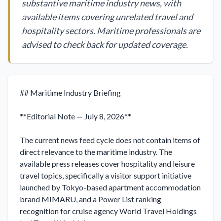
substantive maritime industry news, with
available items covering unrelated travel and
hospitality sectors. Maritime professionals are
advised to check back for updated coverage.
## Maritime Industry Briefing

**Editorial Note — July 8, 2026**

The current news feed cycle does not contain items of 
direct relevance to the maritime industry. The 
available press releases cover hospitality and leisure 
travel topics, specifically a visitor support initiative 
launched by Tokyo-based apartment accommodation 
brand MIMARU, and a Power List ranking 
recognition for cruise agency World Travel Holdings 