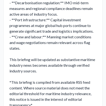
- **Decarbonisation regulation:** IMO mid-term 
measures and regional compliance deadlines remain 
active areas of industry focus.

- **Port infrastructure:** Capital investment 
programmes at major global hub ports continue to 
generate significant trade and logistics implications.

- **Crew and labour:** Manning market conditions 
and wage negotiations remain relevant across flag 
states.

This briefing will be updated as substantive maritime 
industry news becomes available through verified 
industry sources.

*This briefing is compiled from available RSS feed 
content. Where source material does not meet the 
editorial threshold for maritime industry relevance, 
this notice is issued in the interest of editorial 
transparency.*