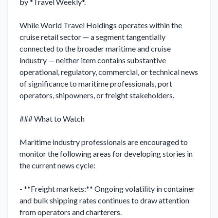
by *Travel Weekly*.

While World Travel Holdings operates within the 
cruise retail sector — a segment tangentially 
connected to the broader maritime and cruise 
industry — neither item contains substantive 
operational, regulatory, commercial, or technical news 
of significance to maritime professionals, port 
operators, shipowners, or freight stakeholders.

### What to Watch

Maritime industry professionals are encouraged to 
monitor the following areas for developing stories in 
the current news cycle:

- **Freight markets:** Ongoing volatility in container 
and bulk shipping rates continues to draw attention 
from operators and charterers.
