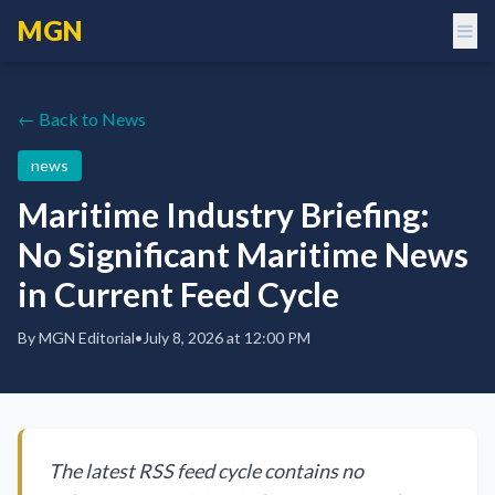
MGN
← Back to News
news
Maritime Industry Briefing:
No Significant Maritime News
in Current Feed Cycle
By
MGN Editorial
•
July 8, 2026 at 12:00 PM
The latest RSS feed cycle contains no