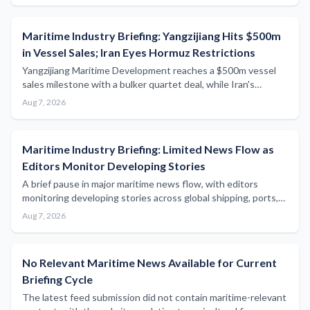
Maritime Industry Briefing: Yangzijiang Hits $500m
in Vessel Sales; Iran Eyes Hormuz Restrictions
Yangzijiang Maritime Development reaches a $500m vessel
sales milestone with a bulker quartet deal, while Iran's
parliament considers blocking US- and Israeli-linked ships
Aug 7, 2026
from the Strait of Hormuz.
Maritime Industry Briefing: Limited News Flow as
Editors Monitor Developing Stories
A brief pause in major maritime news flow, with editors
monitoring developing stories across global shipping, ports,
and regulatory sectors.
Aug 7, 2026
No Relevant Maritime News Available for Current
Briefing Cycle
The latest feed submission did not contain maritime-relevant