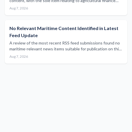
content, with the sole item relating to agricultural finance
sector results outside the scope of maritime industry
Aug 7, 2026
reporting.
No Relevant Maritime Content Identified in Latest
Feed Update
A review of the most recent RSS feed submissions found no
maritime-relevant news items suitable for publication on this
platform.
Aug 7, 2026