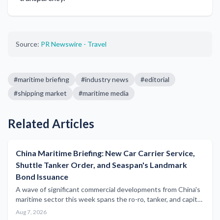
Source:
PR Newswire - Travel
#
maritime briefing
#
industry news
#
editorial
#
shipping market
#
maritime media
Related Articles
China Maritime Briefing: New Car Carrier Service,
Shuttle Tanker Order, and Seaspan's Landmark
Bond Issuance
A wave of significant commercial developments from China's
maritime sector this week spans the ro-ro, tanker, and capital
markets segments, underscoring the country's expanding
Aug 7, 2026
influence across global shipping.