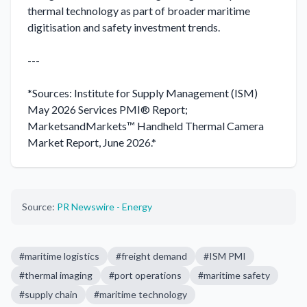
thermal technology as part of broader maritime 
digitisation and safety investment trends.

---

*Sources: Institute for Supply Management (ISM) 
May 2026 Services PMI® Report; 
MarketsandMarkets™ Handheld Thermal Camera 
Market Report, June 2026.*
Source:
PR Newswire - Energy
#
maritime logistics
#
freight demand
#
ISM PMI
#
thermal imaging
#
port operations
#
maritime safety
#
supply chain
#
maritime technology