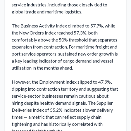
service industries, including those closely tied to 
global trade and maritime logistics.

The Business Activity Index climbed to 57.7%, while 
the New Orders Index reached 57.3%, both 
comfortably above the 50% threshold that separates 
expansion from contraction. For maritime freight and 
port service operators, sustained new order growth is 
a key leading indicator of cargo demand and vessel 
utilisation in the months ahead.

However, the Employment Index slipped to 47.9%, 
dipping into contraction territory and suggesting that 
service-sector businesses remain cautious about 
hiring despite healthy demand signals. The Supplier 
Deliveries Index of 55.2% indicates slower delivery 
times — a metric that can reflect supply chain 
tightening and has historically correlated with 
increased freight activity.
