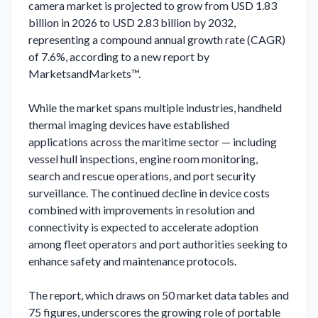
camera market is projected to grow from USD 1.83 
billion in 2026 to USD 2.83 billion by 2032, 
representing a compound annual growth rate (CAGR) 
of 7.6%, according to a new report by 
MarketsandMarkets™.

While the market spans multiple industries, handheld 
thermal imaging devices have established 
applications across the maritime sector — including 
vessel hull inspections, engine room monitoring, 
search and rescue operations, and port security 
surveillance. The continued decline in device costs 
combined with improvements in resolution and 
connectivity is expected to accelerate adoption 
among fleet operators and port authorities seeking to 
enhance safety and maintenance protocols.

The report, which draws on 50 market data tables and 
75 figures, underscores the growing role of portable 