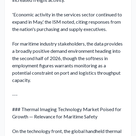
'Economic activity in the services sector continued to 
expand in May,' the ISM noted, citing responses from 
the nation's purchasing and supply executives.

For maritime industry stakeholders, the data provides 
a broadly positive demand environment heading into 
the second half of 2026, though the softness in 
employment figures warrants monitoring as a 
potential constraint on port and logistics throughput 
capacity.

---

### Thermal Imaging Technology Market Poised for 
Growth — Relevance for Maritime Safety

On the technology front, the global handheld thermal 