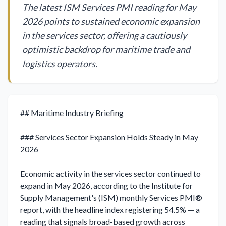
The latest ISM Services PMI reading for May
2026 points to sustained economic expansion
in the services sector, offering a cautiously
optimistic backdrop for maritime trade and
logistics operators.
## Maritime Industry Briefing

### Services Sector Expansion Holds Steady in May 
2026

Economic activity in the services sector continued to 
expand in May 2026, according to the Institute for 
Supply Management's (ISM) monthly Services PMI® 
report, with the headline index registering 54.5% — a 
reading that signals broad-based growth across 