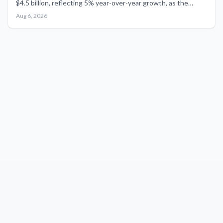
$4.5 billion, reflecting 5% year-over-year growth, as the
newly standalone aerospace division revises its full-year
Aug 6, 2026
outlook for 2026.