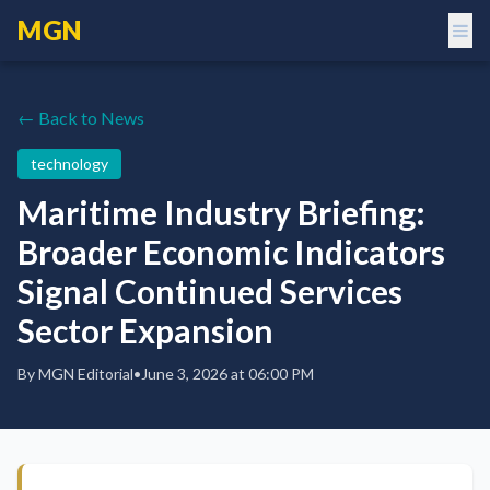
MGN
← Back to News
technology
Maritime Industry Briefing:
Broader Economic Indicators
Signal Continued Services
Sector Expansion
By
MGN Editorial
•
June 3, 2026 at 06:00 PM