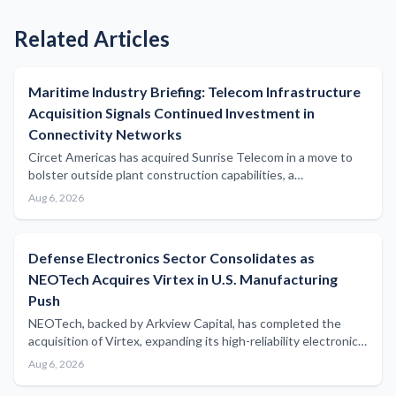
Related Articles
Maritime Industry Briefing: Telecom Infrastructure
Acquisition Signals Continued Investment in
Connectivity Networks
Circet Americas has acquired Sunrise Telecom in a move to
bolster outside plant construction capabilities, a
development with potential implications for subsea and
Aug 6, 2026
coastal communications infrastructure serving the maritime
sector.
Defense Electronics Sector Consolidates as
NEOTech Acquires Virtex in U.S. Manufacturing
Push
NEOTech, backed by Arkview Capital, has completed the
acquisition of Virtex, expanding its high-reliability electronics
manufacturing capabilities across mission-critical defense
Aug 6, 2026
markets with potential implications for naval and maritime
defense supply chains.