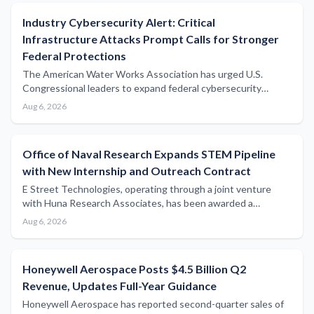
Industry Cybersecurity Alert: Critical
Infrastructure Attacks Prompt Calls for Stronger
Federal Protections
The American Water Works Association has urged U.S.
Congressional leaders to expand federal cybersecurity
support following a series of attacks on water utilities,
Aug 6, 2026
highlighting growing vulnerabilities across critical
infrastructure sectors including maritime.
Office of Naval Research Expands STEM Pipeline
with New Internship and Outreach Contract
E Street Technologies, operating through a joint venture
with Huna Research Associates, has been awarded a
contract to support Office of Naval Research STEM
Aug 6, 2026
internships, outreach programmes, and digital
communications infrastructure.
Honeywell Aerospace Posts $4.5 Billion Q2
Revenue, Updates Full-Year Guidance
Honeywell Aerospace has reported second-quarter sales of