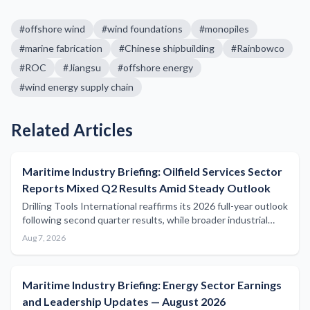
#
offshore wind
#
wind foundations
#
monopiles
#
marine fabrication
#
Chinese shipbuilding
#
Rainbowco
#
ROC
#
Jiangsu
#
offshore energy
#
wind energy supply chain
Related Articles
Maritime Industry Briefing: Oilfield Services Sector
Reports Mixed Q2 Results Amid Steady Outlook
Drilling Tools International reaffirms its 2026 full-year outlook
following second quarter results, while broader industrial
sector earnings reflect continued activity in oilfield services
Aug 7, 2026
relevant to offshore maritime operations.
Maritime Industry Briefing: Energy Sector Earnings
and Leadership Updates — August 2026