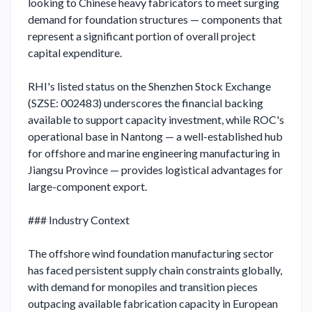
looking to Chinese heavy fabricators to meet surging 
demand for foundation structures — components that 
represent a significant portion of overall project 
capital expenditure.

RHI's listed status on the Shenzhen Stock Exchange 
(SZSE: 002483) underscores the financial backing 
available to support capacity investment, while ROC's 
operational base in Nantong — a well-established hub 
for offshore and marine engineering manufacturing in 
Jiangsu Province — provides logistical advantages for 
large-component export.

### Industry Context

The offshore wind foundation manufacturing sector 
has faced persistent supply chain constraints globally, 
with demand for monopiles and transition pieces 
outpacing available fabrication capacity in European 