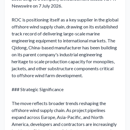
Newswire on 7 July 2026.

ROC is positioning itself as a key supplier in the global 
offshore wind supply chain, drawing on its established 
track record of delivering large-scale marine 
engineering equipment to international markets. The 
Qidong, China-based manufacturer has been building 
on its parent company's industrial engineering 
heritage to scale production capacity for monopiles, 
jackets, and other substructure components critical 
to offshore wind farm development.

### Strategic Significance

The move reflects broader trends reshaping the 
offshore wind supply chain. As project pipelines 
expand across Europe, Asia-Pacific, and North 
America, developers and contractors are increasingly 