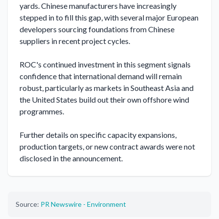
yards. Chinese manufacturers have increasingly 
stepped in to fill this gap, with several major European 
developers sourcing foundations from Chinese 
suppliers in recent project cycles.

ROC's continued investment in this segment signals 
confidence that international demand will remain 
robust, particularly as markets in Southeast Asia and 
the United States build out their own offshore wind 
programmes.

Further details on specific capacity expansions, 
production targets, or new contract awards were not 
disclosed in the announcement.
Source:
PR Newswire - Environment