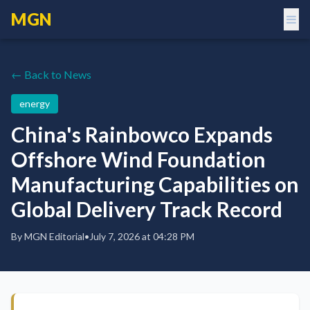
MGN
← Back to News
energy
China's Rainbowco Expands
Offshore Wind Foundation
Manufacturing Capabilities on
Global Delivery Track Record
By
MGN Editorial
•
July 7, 2026 at 04:28 PM