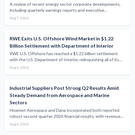
A review of recent energy sector corporate developments,
including quarterly earnings reports and executive
appointments, with limited direct maritime relevance in this
Aug 7, 2026
cycle's news flow.
RWE Exits U.S. Offshore Wind Market in $1.22
Billion Settlement with Department of Interior
RWE U.S. Offshore has reached a $1.22 billion settlement
with the U.S. Department of Interior, relinquishing all of its
American offshore wind lease holdings in a significant blow to
Aug 6, 2026
the country's offshore wind development pipeline.
Industrial Suppliers Post Strong Q2 Results Amid
Steady Demand from Aerospace and Marine
Sectors
Howmet Aerospace and Dana Incorporated both reported
robust second-quarter 2026 financial results, with revenue
growth and raised full-year guidance signalling continued
Aug 6, 2026
strength in industrial supply chains that serve the maritime
and energy sectors.