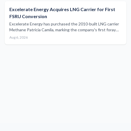
Excelerate Energy Acquires LNG Carrier for First
FSRU Conversion
Excelerate Energy has purchased the 2010-built LNG carrier
Methane Patricia Camila, marking the company's first foray
into vessel conversion as it expands its floating storage and
Aug 6, 2026
regasification unit fleet.