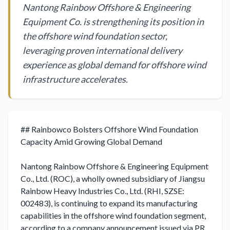
Nantong Rainbow Offshore & Engineering
Equipment Co. is strengthening its position in
the offshore wind foundation sector,
leveraging proven international delivery
experience as global demand for offshore wind
infrastructure accelerates.
## Rainbowco Bolsters Offshore Wind Foundation 
Capacity Amid Growing Global Demand

Nantong Rainbow Offshore & Engineering Equipment 
Co., Ltd. (ROC), a wholly owned subsidiary of Jiangsu 
Rainbow Heavy Industries Co., Ltd. (RHI, SZSE: 
002483), is continuing to expand its manufacturing 
capabilities in the offshore wind foundation segment, 
according to a company announcement issued via PR 