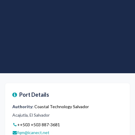
Port Details
Authority:
Coastal Technology Salvador
Acajutla, El Salvador
++503
+503 887-3681
fqm@icanect.net