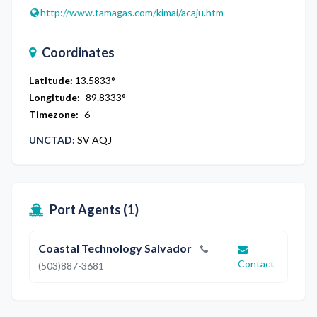
http://www.tamagas.com/kimai/acaju.htm
Coordinates
Latitude:
13.5833
°
Longitude:
-89.8333
°
Timezone:
-6
UNCTAD:
SV AQJ
Port Agents (
1
)
Coastal Technology Salvador
Contact
(503)887-3681