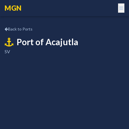
MGN
Back to Ports
Port of
Acajutla
SV